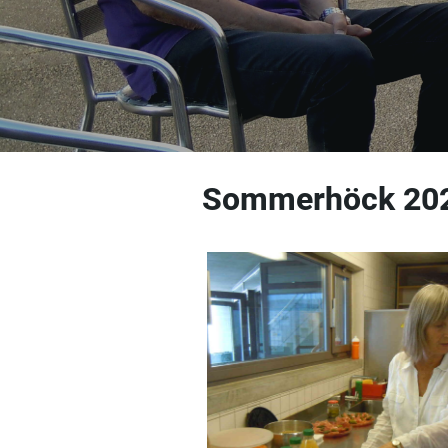
Sommerhöck 20