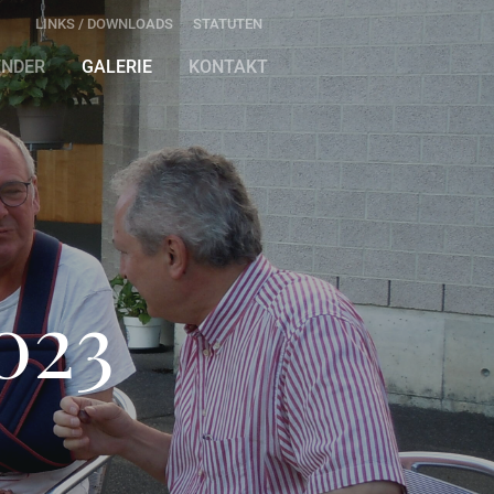
LINKS / DOWNLOADS
STATUTEN
ENDER
GALERIE
KONTAKT
023