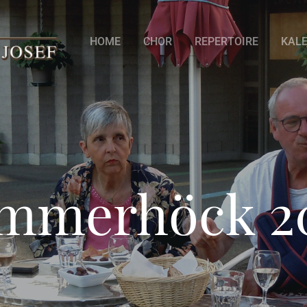
HOME
CHOR
REPERTOIRE
KAL
mmerhöck 2