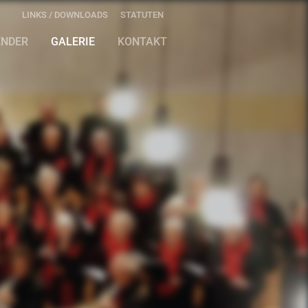
LINKS / DOWNLOADS
STATUTEN
ENDER
GALERIE
KONTAKT