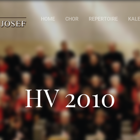
HOME
CHOR
REPERTOIRE
KAL
HV 2010