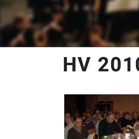
HV 201